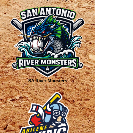
SA River Monsters