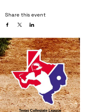
Share this event
Texas Collegiate League