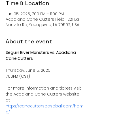
Time & Location
Jun 05, 2025, 7:00 PM – 11:00 PM
Acadiana Cane Cutters Field , 221 La
Neuville Rd, Youngsville, LA 70592, USA
About the event
Seguin River Monsters vs. Acadiana 
Cane Cutters
Thursday, June 5, 2025
7:00PM (CST) 
For more information and tickets visit 
the Acadiana Cane Cutters website 
at: 
https://canecuttersbaseball.com/hom
e/