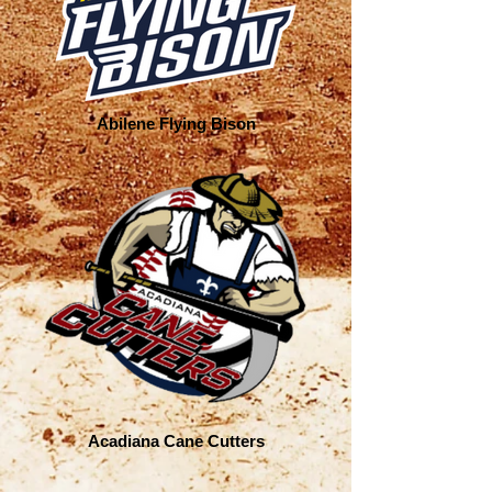
Abilene Flying Bison
Acadiana Cane Cutters