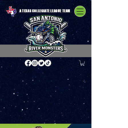
A TEXAS COLLEGIATE LEAGUE TEAM