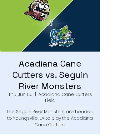
Acadiana Cane
Cutters vs. Seguin
River Monsters
Thu, Jun 05
  |  
Acadiana Cane Cutters
Field
The Seguin River Monsters are headed
to Youngsville, LA to play the Acadiana
Cane Cutters!