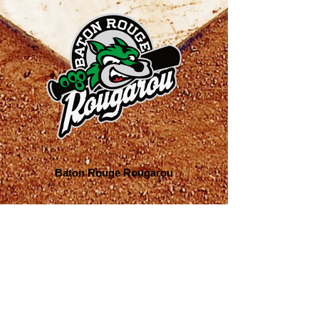
Baton Rouge Rougarou