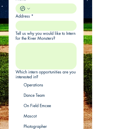
Address
*
Tell us why you would like to Intern
for the River Monsters?
Which intern opportunities are you
interested in?
Operations
Dance Team
On Field Emcee
Mascot
Photographer