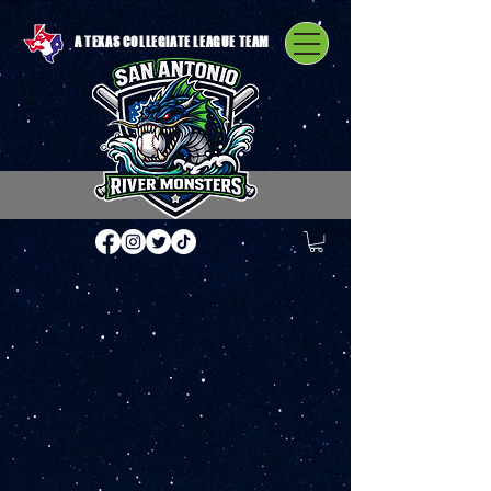
A TEXAS COLLEGIATE LEAGUE TEAM