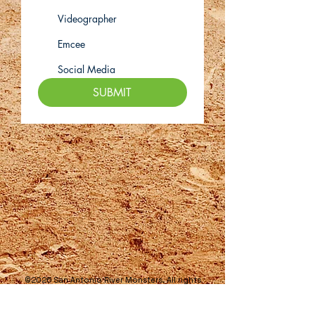
Videographer
Emcee
Social Media
SUBMIT
©2026 San Antonio River Monsters. All rights
reserved.