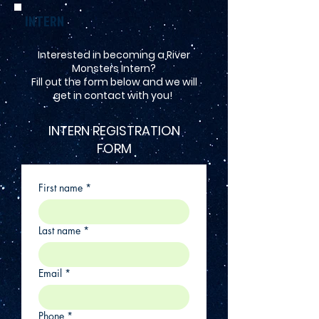
INTERN
Interested in becoming a River
Monsters Intern?
Fill out the form below and we will
get in contact with you!
INTERN REGISTRATION
FORM
First name
*
Last name
*
Email
*
Phone
*