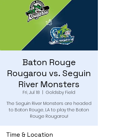
Baton Rouge
Rougarou vs. Seguin
River Monsters
Fri, Jul 18
  |  
Goldsby Field
The Seguin River Monsters are headed
to Baton Rouge, LA to play the Baton
Rouge Rougarou!
Time & Location