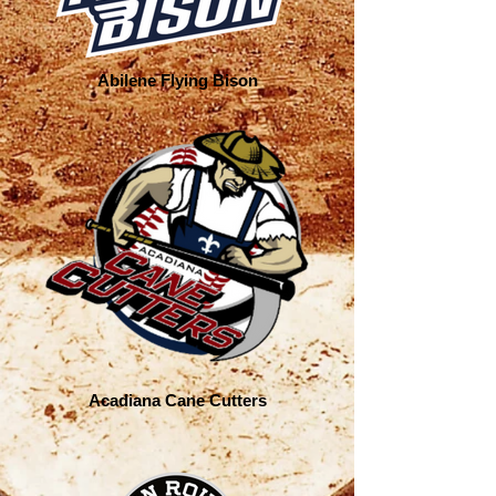
Abilene Flying Bison
Acadiana Cane Cutters