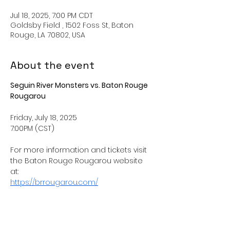
Jul 18, 2025, 7:00 PM CDT
Goldsby Field , 1502 Foss St, Baton
Rouge, LA 70802, USA
About the event
Seguin River Monsters vs. Baton Rouge 
Rougarou
Friday, July 18, 2025
7:00PM (CST) 
For more information and tickets visit 
the Baton Rouge Rougarou website 
at: 
https://brrougarou.com/