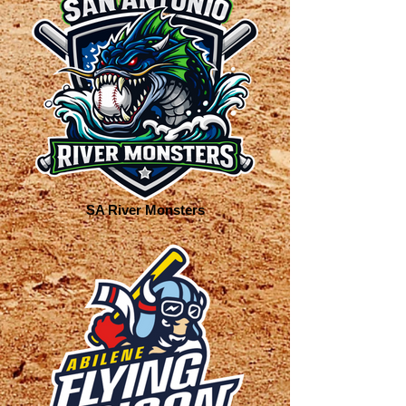
SA River Monsters