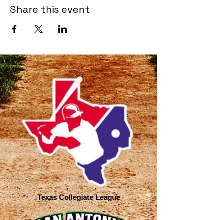
Share this event
Texas Collegiate League