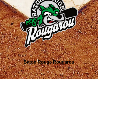
Baton Rouge Rougarou