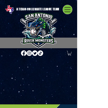
A TEXAS COLLEGIATE LEAGUE TEAM