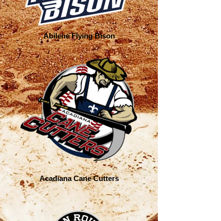
Abilene Flying Bison
Acadiana Cane Cutters