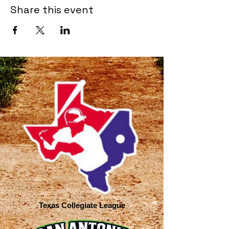
Share this event
Texas Collegiate League