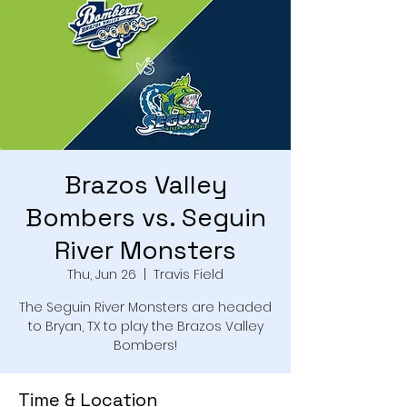
Brazos Valley
Bombers vs. Seguin
River Monsters
Thu, Jun 26
  |  
Travis Field
The Seguin River Monsters are headed
to Bryan, TX to play the Brazos Valley
Bombers!
Time & Location