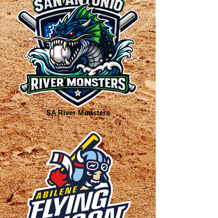
SA River Monsters