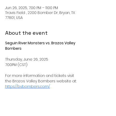
Jun 26, 2025, 7:00 PM – 11:00 PM
Travis Field , 2200 Bomber Dr, Bryan, TX
77801, USA
About the event
Seguin River Monsters vs. Brazos Valley 
Bombers
Thursday, June 26, 2025
7:00PM (CST) 
For more information and tickets visit 
the Brazos Valley Bombers website at: 
https://bvbombers.com/