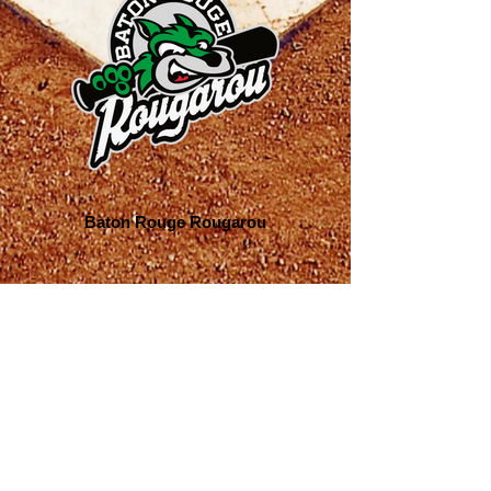
Baton Rouge Rougarou