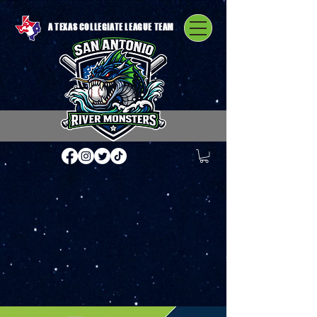
A TEXAS COLLEGIATE LEAGUE TEAM