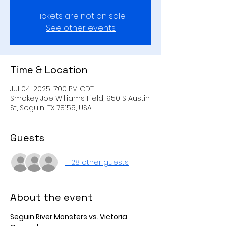
Tickets are not on sale
See other events
Time & Location
Jul 04, 2025, 7:00 PM CDT
Smokey Joe Williams Field, 950 S Austin
St, Seguin, TX 78155, USA
Guests
+ 28 other guests
About the event
Seguin River Monsters vs. Victoria 