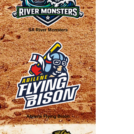
SA River Monsters
Abilene Flying Bison