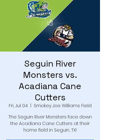
Seguin River
Monsters vs.
Acadiana Cane
Cutters
Fri, Jul 04
  |  
Smokey Joe Williams Field
The Seguin River Monsters face down
the Acadiana Cane Cutters at their
home field in Seguin, TX!