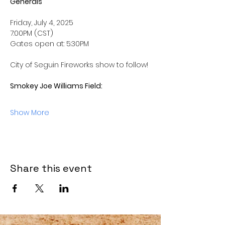
Generals
Friday, July 4, 2025
7:00PM (CST) 
Gates open at: 5:30PM
City of Seguin Fireworks show to follow! 
Smokey Joe Williams Field: 
Show More
Share this event