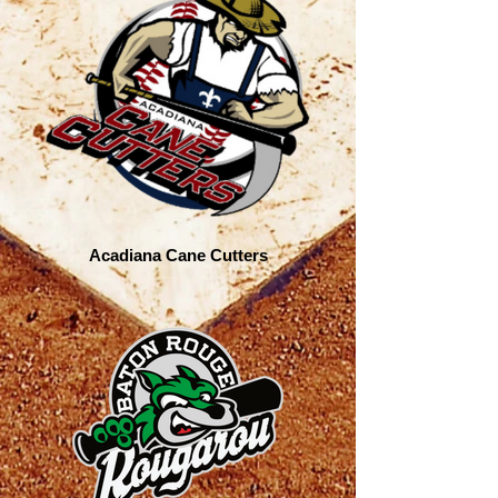
Acadiana Cane Cutters