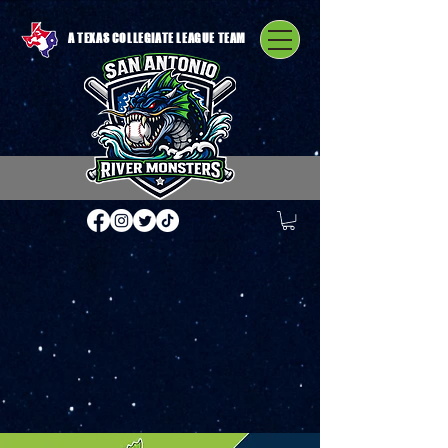
A TEXAS COLLEGIATE LEAGUE TEAM