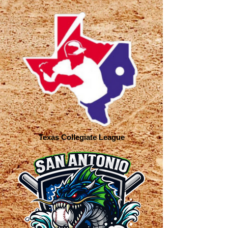
Texas Collegiate League