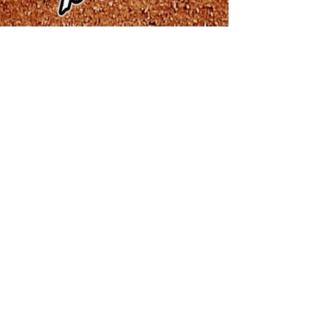
Baton Rouge Rougarou
Brazos Valley Bombers