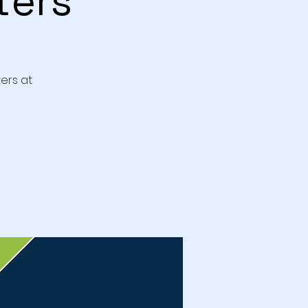
ters
ers at