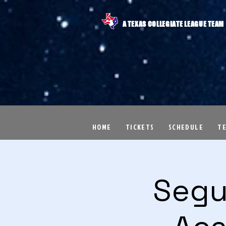
A TEXAS COLLEGIATE LEAGUE TEAM
HOME
TICKETS
SCHEDULE
T
Segu