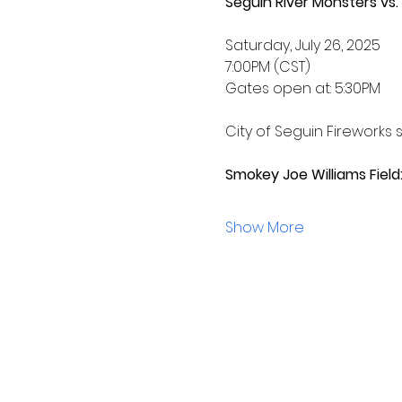
Seguin River Monsters vs.
Saturday, July 26, 2025
7:00PM (CST) 
Gates open at: 5:30PM
City of Seguin Fireworks s
Smokey Joe Williams Field:
Show More