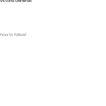
 Victoria Generals
how to follow! 
 