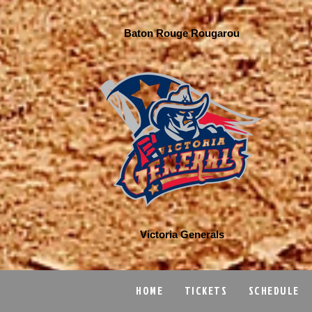
Baton Rouge Rougarou
Victoria Generals
HOME
TICKETS
SCHEDULE