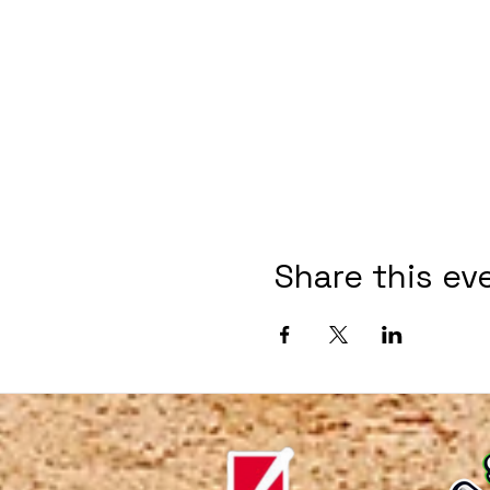
Share this ev