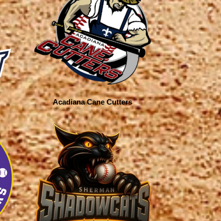
Acadiana Cane Cutters