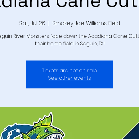
diana Cane Cut
Sat, Jul 26
  |  
Smokey Joe Williams Field
eguin River Monsters face down the Acadiana Cane Cutt
their home field in Seguin, TX!
Tickets are not on sale
See other events