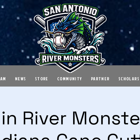
EAM
NEWS
STORE
COMMUNITY
PARTNER
SCHOLARS
in River Monster