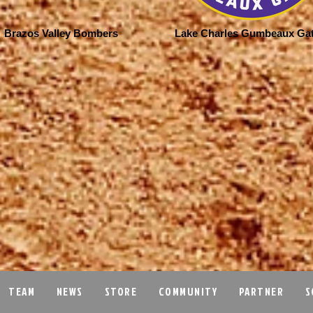
Brazos Valley Bombers
Lake Charles Gumbeaux Ga
TEAM
NEWS
STORE
COMMUNITY
PARTNER
S