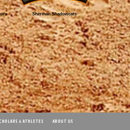
tors
Sherman Shadowcats
CHOLARS & ATHLETES
ABOUT US