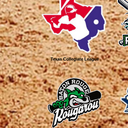
Texas Collegiate League