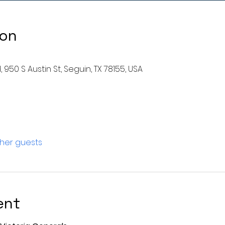
ion
 950 S Austin St, Seguin, TX 78155, USA
ther guests
ent