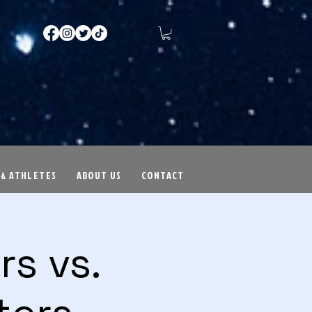
 & ATHLETES
ABOUT US
CONTACT
s vs.