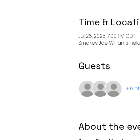
Time & Locat
Jul 26, 2025, 7:00 PM CDT
Smokey Joe Williams Field,
Guests
+ 6 o
About the ev