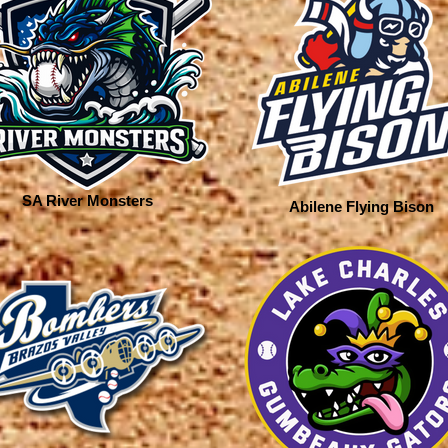
SA River Monsters
Abilene Flying Bison