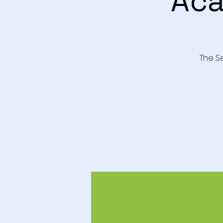
Aca
The S