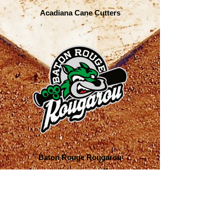
Acadiana Cane Cutters
Baton Rouge Rougarou