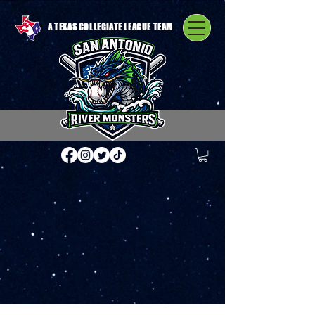
A TEXAS COLLEGIATE LEAGUE TEAM