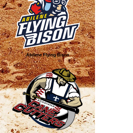
Abilene Flying Bison