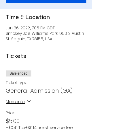
Time & Location
Jun 26, 2022, 7:05 PM CDT
Smokey Joe Williams Park, 950 S Austin
St, Seguin, TX 78155, USA
Tickets
Sale ended
Ticket type
General Admission (GA)
More info
Price
$5.00
+$0.41 Tax
+$0.14 ticket service fee