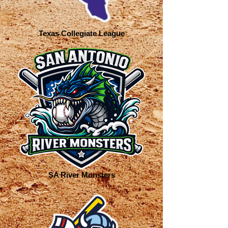
Texas Collegiate League
SA River Monsters