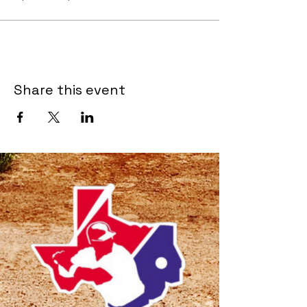
Share this event