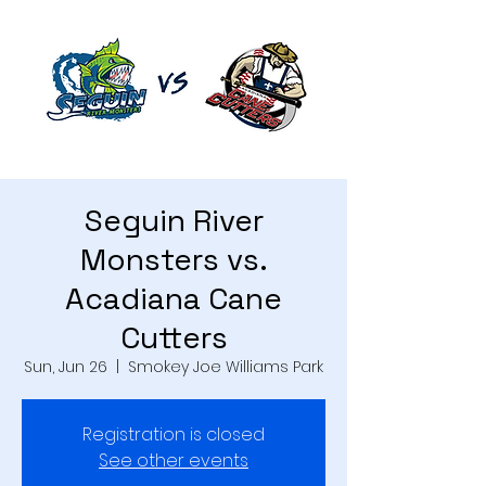
Seguin River
Monsters vs.
Acadiana Cane
Cutters
Sun, Jun 26
  |  
Smokey Joe Williams Park
Registration is closed
See other events