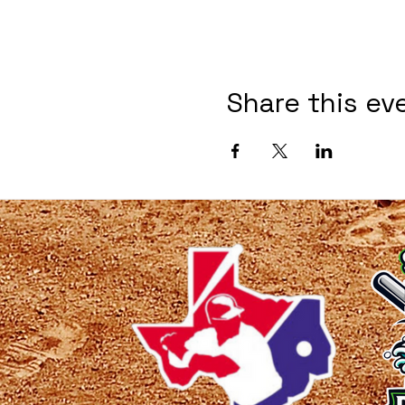
Share this ev