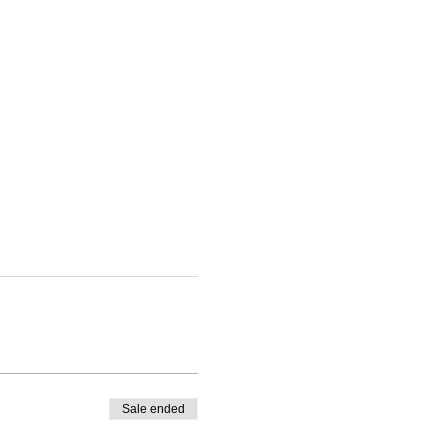
Sale ended