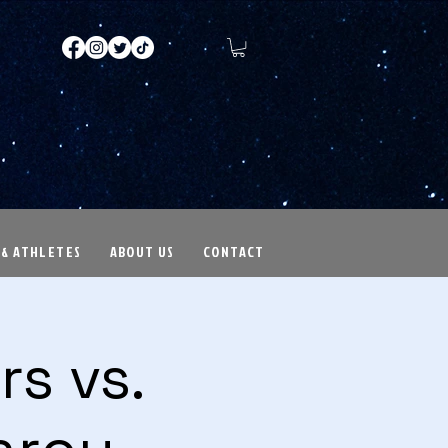
 & ATHLETES
ABOUT US
CONTACT
s vs.