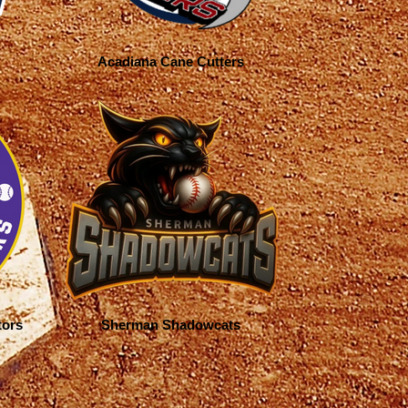
Acadiana Cane Cutters
tors
Sherman Shadowcats