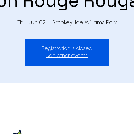
on Rouge Roug
Thu, Jun 02
  |  
Smokey Joe Williams Park
Registration is closed
See other events