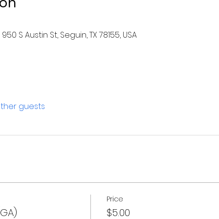
ion
950 S Austin St, Seguin, TX 78155, USA
other guests
Price
(GA)
$5.00