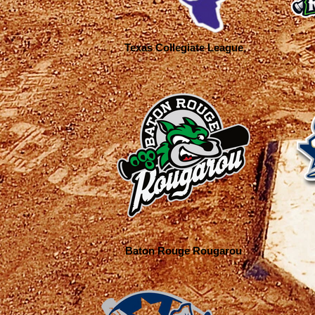
Texas Collegiate League
Baton Rouge Rougarou