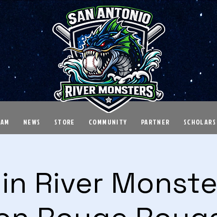
EAM
NEWS
STORE
COMMUNITY
PARTNER
SCHOLARS
in River Monster