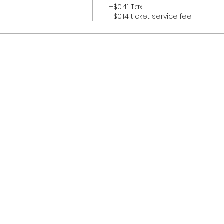
+$0.41 Tax
+$0.14 ticket service fee