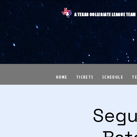
A TEXAS COLLEGIATE LEAGUE TEAM
HOME
TICKETS
SCHEDULE
T
Segu