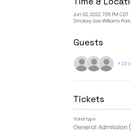
Time & Locat
Jun 02, 2022, 7:05 PM CDT
Smokey Joe Williams Park, 
Guests
+ 23 
Tickets
Ticket type
General Admission 