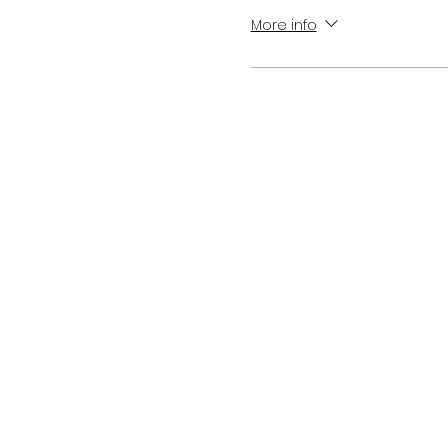
More info