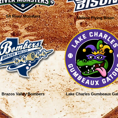
SA River Monsters
Abilene Flying Bison
Brazos Valley Bombers
Lake Charles Gumbeaux Ga