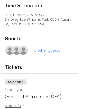
Time & Location
Jun 07, 2022, 7:05 PM CDT
Smokey Joe Williams Park, 950 S Austin
St, Seguin, TX 78155, USA
Guests
+ 6 other guests
Tickets
Sale ended
Ticket type
General Admission (GA)
More info