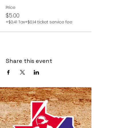
Price
$5.00
+$0.41 Tax
+$0.14 ticket service fee
Share this event