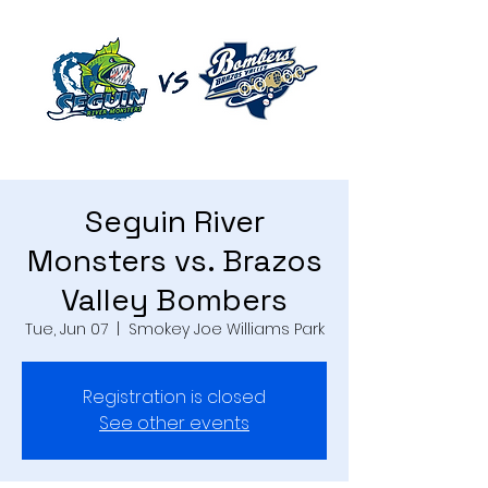
Seguin River
Monsters vs. Brazos
Valley Bombers
Tue, Jun 07
  |  
Smokey Joe Williams Park
Registration is closed
See other events