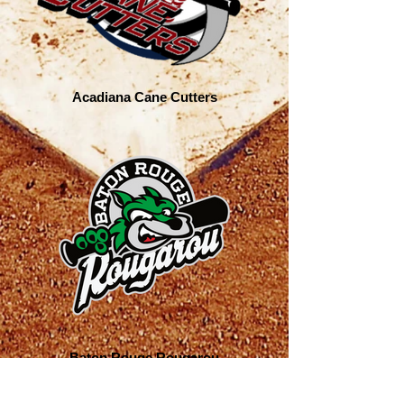
Acadiana Cane Cutters
Baton Rouge Rougarou