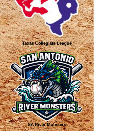
Texas Collegiate League
SA River Monsters