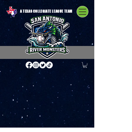
A TEXAS COLLEGIATE LEAGUE TEAM