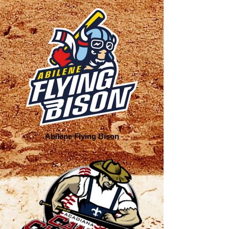
Abilene Flying Bison