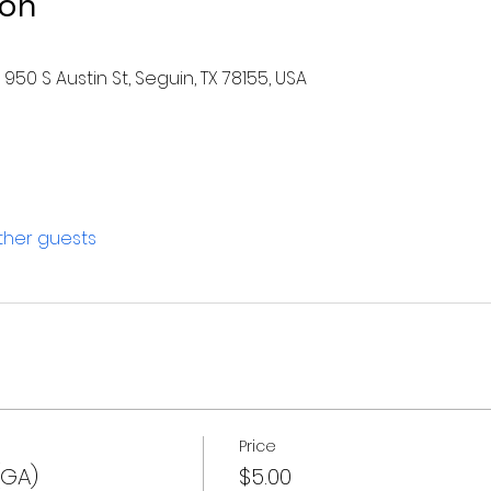
ion
950 S Austin St, Seguin, TX 78155, USA
other guests
Price
(GA)
$5.00