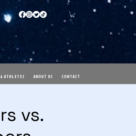
 & ATHLETES
ABOUT US
CONTACT
s vs.