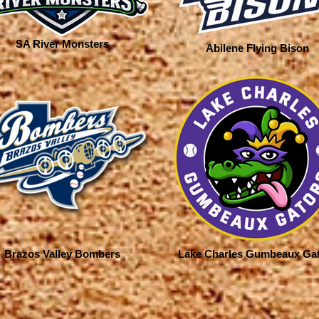
SA River Monsters
Abilene Flying Bison
Brazos Valley Bombers
Lake Charles Gumbeaux Ga