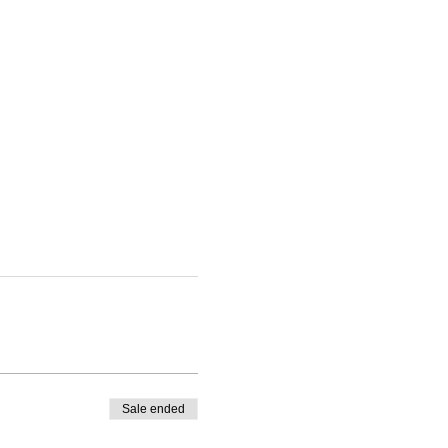
Sale ended