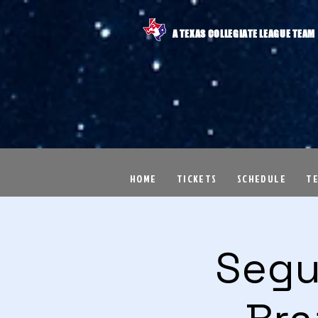
A TEXAS COLLEGIATE LEAGUE TEAM
HOME
TICKETS
SCHEDULE
T
Segu