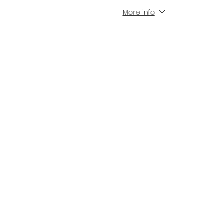
More info