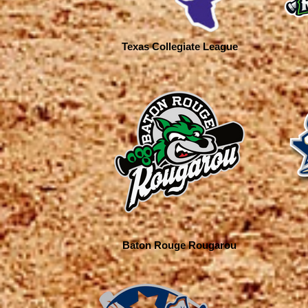
Texas Collegiate League
Baton Rouge Rougarou