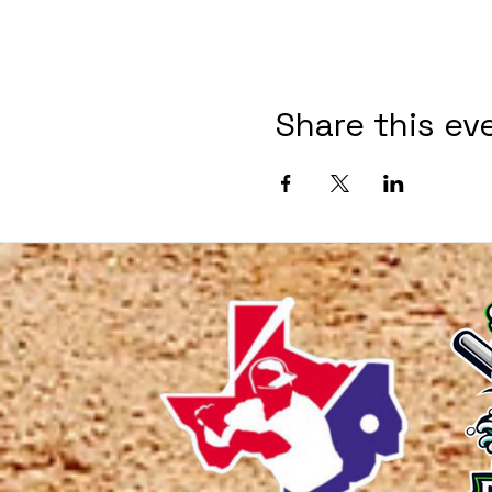
Share this ev