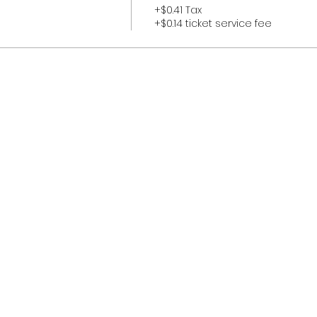
+$0.41 Tax
+$0.14 ticket service fee