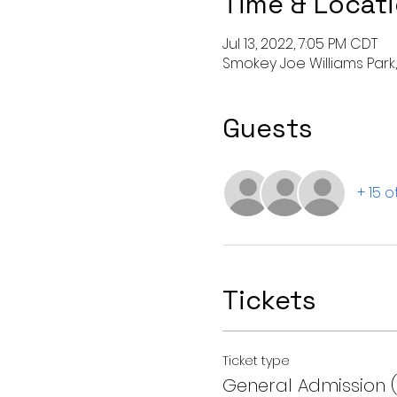
Time & Locat
Jul 13, 2022, 7:05 PM CDT
Smokey Joe Williams Park, 
Guests
+ 15 
Tickets
Ticket type
General Admission 