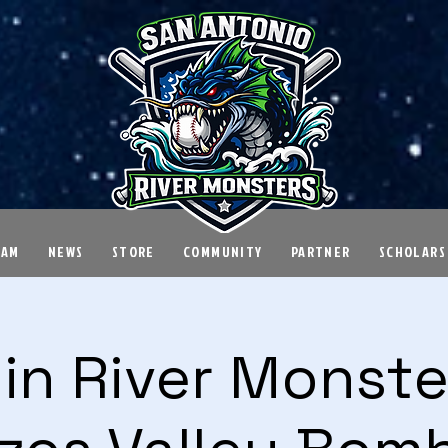
EAM
NEWS
STORE
COMMUNITY
PARTNER
SCHOLARS
in River Monster