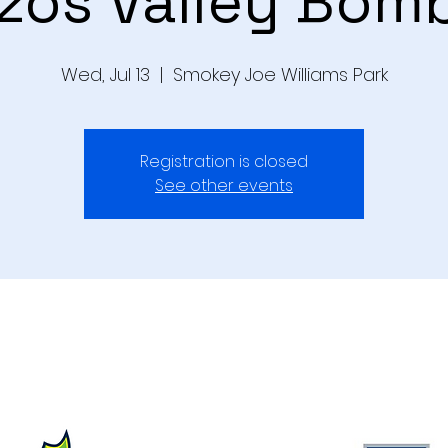
zos Valley Bom
Wed, Jul 13
  |  
Smokey Joe Williams Park
Registration is closed
See other events