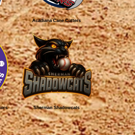
Acadiana Cane Cutters
tors
Sherman Shadowcats