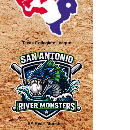
Texas Collegiate League
SA River Monsters