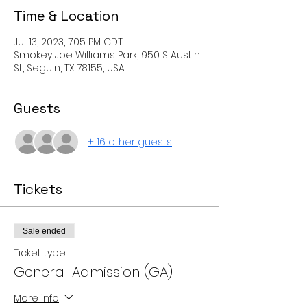
Time & Location
Jul 13, 2023, 7:05 PM CDT
Smokey Joe Williams Park, 950 S Austin
St, Seguin, TX 78155, USA
Guests
+ 16 other guests
Tickets
Sale ended
Ticket type
General Admission (GA)
More info