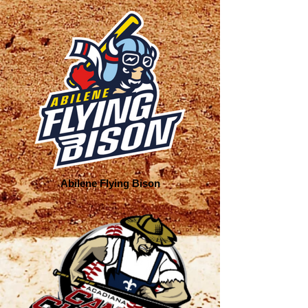
Abilene Flying Bison