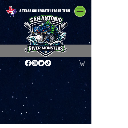
A TEXAS COLLEGIATE LEAGUE TEAM