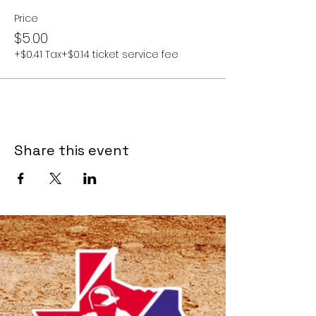
Price
$5.00
+$0.41 Tax
+$0.14 ticket service fee
Share this event