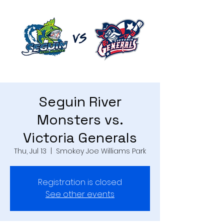
Seguin River
Monsters vs.
Victoria Generals
Thu, Jul 13
  |  
Smokey Joe Williams Park
Registration is closed
See other events