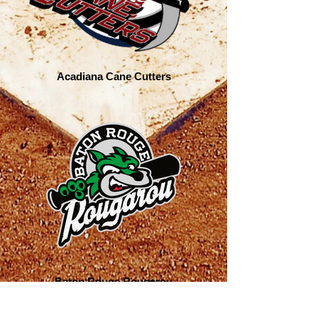
Acadiana Cane Cutters
Baton Rouge Rougarou