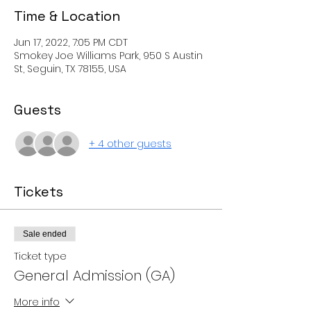
Time & Location
Jun 17, 2022, 7:05 PM CDT
Smokey Joe Williams Park, 950 S Austin
St, Seguin, TX 78155, USA
Guests
+ 4 other guests
Tickets
Sale ended
Ticket type
General Admission (GA)
More info