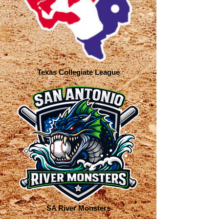
Texas Collegiate League
SA River Monsters