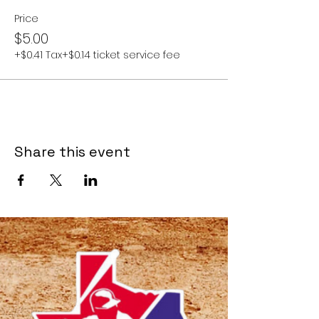
Price
$5.00
+$0.41 Tax
+$0.14 ticket service fee
Share this event