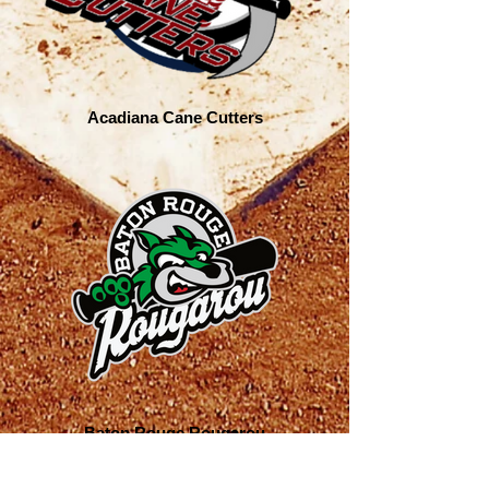
Acadiana Cane Cutters
Baton Rouge Rougarou