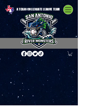
A TEXAS COLLEGIATE LEAGUE TEAM