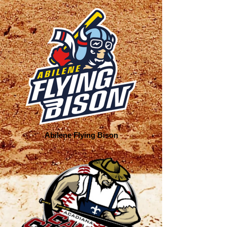
Abilene Flying Bison