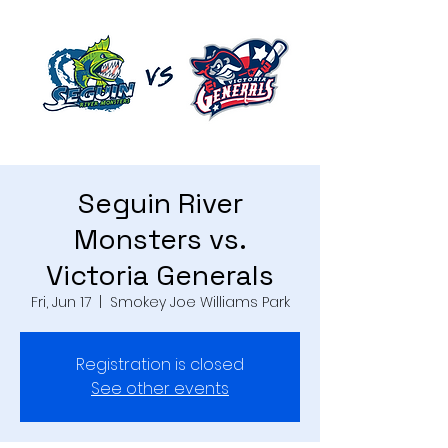
Seguin River
Monsters vs.
Victoria Generals
Fri, Jun 17
  |  
Smokey Joe Williams Park
Registration is closed
See other events