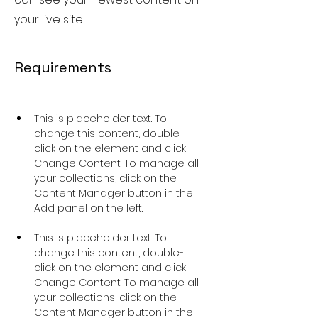
your live site.
Requirements
This is placeholder text. To 
change this content, double-
click on the element and click 
Change Content. To manage all 
your collections, click on the 
Content Manager button in the 
This is placeholder text. To 
change this content, double-
click on the element and click 
Change Content. To manage all 
your collections, click on the 
Content Manager button in the 