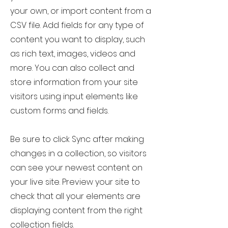
your own, or import content from a
CSV file. Add fields for any type of
content you want to display, such
as rich text, images, videos and
more. You can also collect and
store information from your site
visitors using input elements like
custom forms and fields.
Be sure to click Sync after making
changes in a collection, so visitors
can see your newest content on
your live site. Preview your site to
check that all your elements are
displaying content from the right
collection fields.