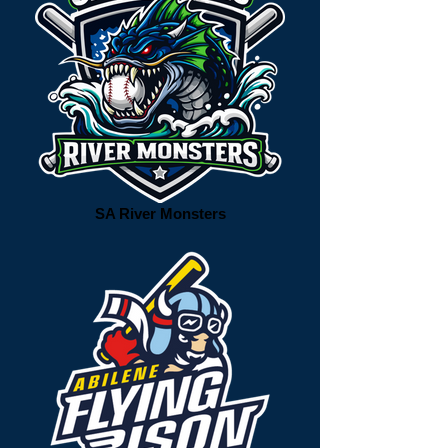
SA River Monsters