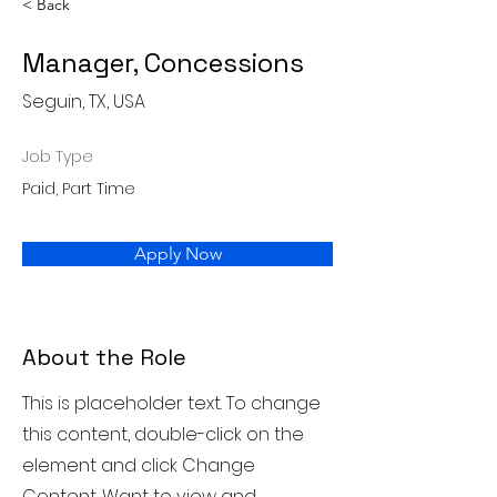
< Back
Manager, Concessions
Seguin, TX, USA
Job Type
Paid, Part Time
Apply Now
About the Role
This is placeholder text. To change
this content, double-click on the
element and click Change
Content. Want to view and