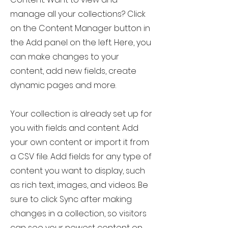
manage all your collections? Click
on the Content Manager button in
the Add panel on the left. Here, you
can make changes to your
content, add new fields, create
dynamic pages and more.
Your collection is already set up for
you with fields and content. Add
your own content or import it from
a CSV file. Add fields for any type of
content you want to display, such
as rich text, images, and videos. Be
sure to click Sync after making
changes in a collection, so visitors
can see your newest content on