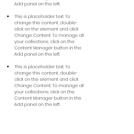
This is placeholder text. To 
change this content, double-
click on the element and click 
Change Content. To manage all 
your collections, click on the 
Content Manager button in the 
This is placeholder text. To 
change this content, double-
click on the element and click 
Change Content. To manage all 
your collections, click on the 
Content Manager button in the 
Add panel on the left.