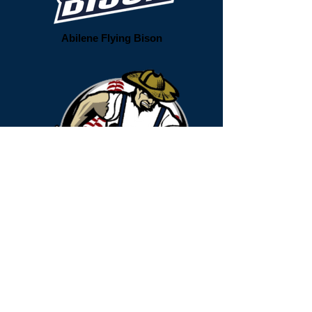
Abilene Flying Bison
Acadiana Cane Cutters