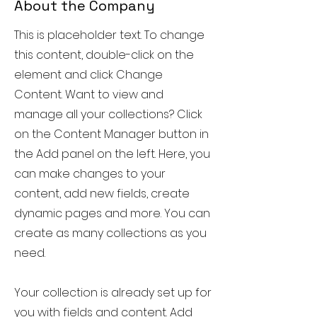
About the Company
This is placeholder text. To change
this content, double-click on the
element and click Change
Content. Want to view and
manage all your collections? Click
on the Content Manager button in
the Add panel on the left. Here, you
can make changes to your
content, add new fields, create
dynamic pages and more. You can
create as many collections as you
need.
Your collection is already set up for
you with fields and content. Add