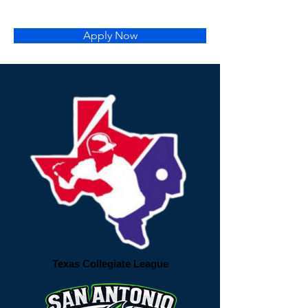
Apply Now
Texas Collegiate League