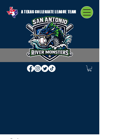
A TEXAS COLLEGIATE LEAGUE TEAM