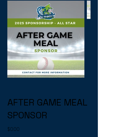
AFTER GAME MEAL
SPONSOR
Price
$0.00