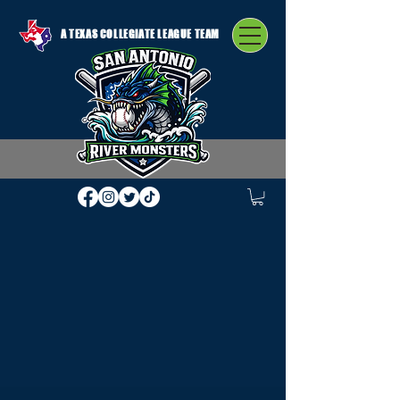
A TEXAS COLLEGIATE LEAGUE TEAM