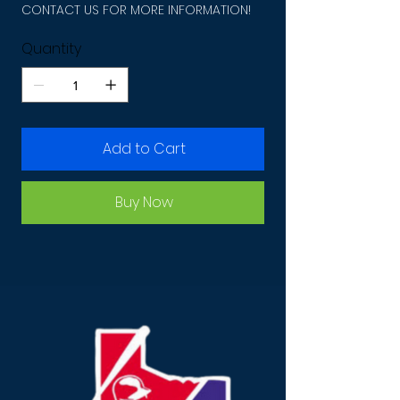
CONTACT US FOR MORE INFORMATION!
Quantity
Add to Cart
Buy Now