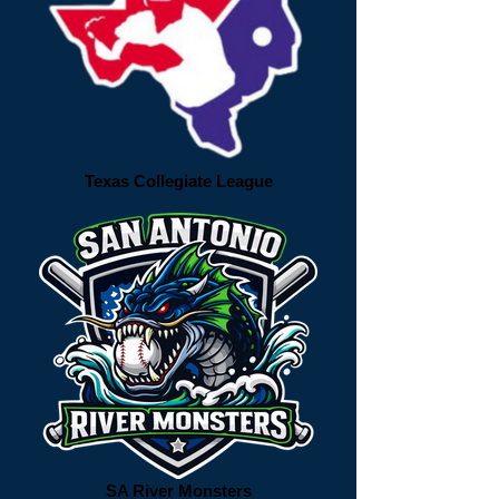
Texas Collegiate League
SA River Monsters