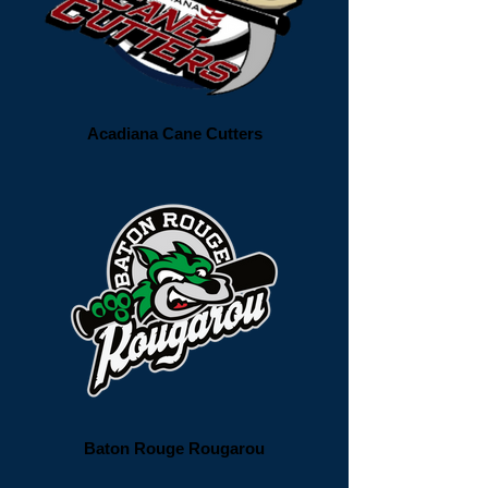
Acadiana Cane Cutters
Baton Rouge Rougarou