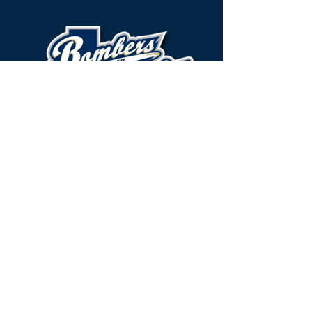
Brazos Valley Bombers