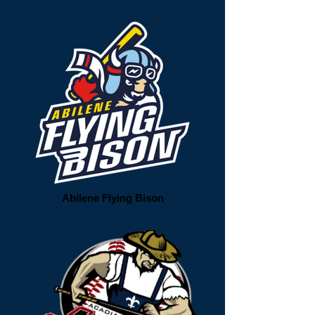
Abilene Flying Bison