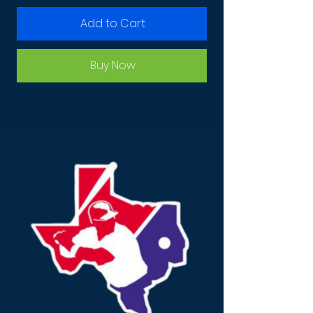
Add to Cart
Buy Now