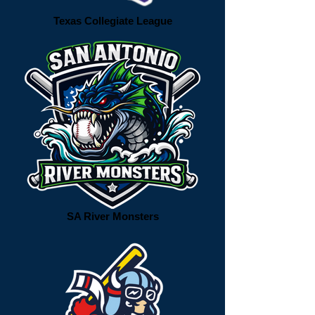
Texas Collegiate League
SA River Monsters