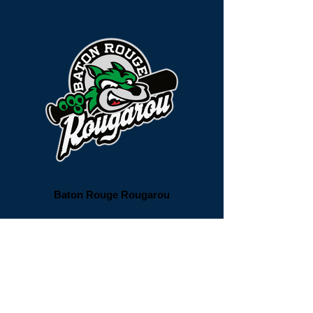
Baton Rouge Rougarou