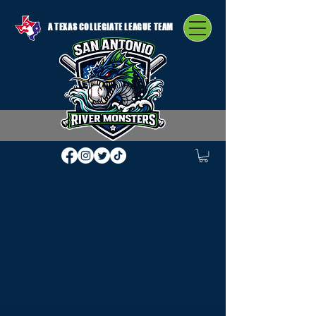
A TEXAS COLLEGIATE LEAGUE TEAM