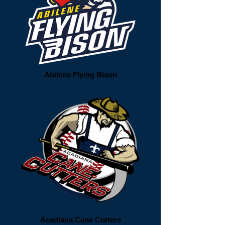
Abilene Flying Bison
Acadiana Cane Cutters