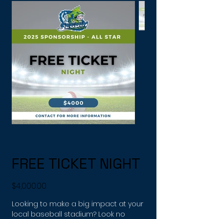
FREE TICKET NIGHT
Price
$4,000.00
Looking to make a big impact at your
local baseball stadium? Look no