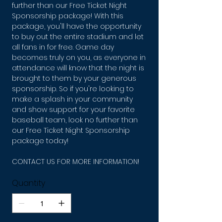
further than our Free Ticket Night
Sponsorship package! With this
package, you'll have the opportunity
to buy out the entire stadium and let
all fans in for free. Game day
becomes truly on you, as everyone in
attendance will know that the night is
brought to them by your generous
sponsorship. So if you're looking to
make a splash in your community
and show support for your favorite
baseball team, look no further than
our Free Ticket Night Sponsorship
package today!
CONTACT US FOR MORE INFORMATION!
Quantity