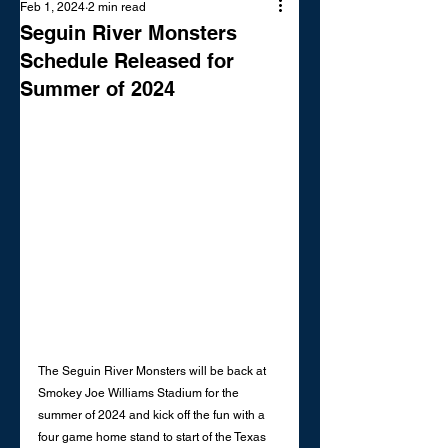
Feb 1, 2024
2 min read
Seguin River Monsters
Schedule Released for
Summer of 2024
The Seguin River Monsters will be back at 
Smokey Joe Williams Stadium for the 
summer of 2024 and kick off the fun with a 
four game home stand to start of the Texas 