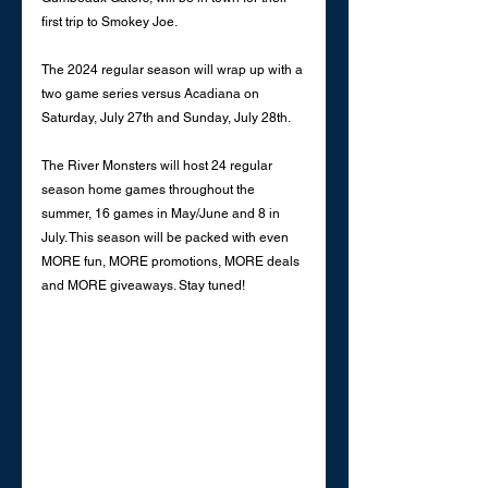
first trip to Smokey Joe. 
The 2024 regular season will wrap up with a 
two game series versus Acadiana on 
Saturday, July 27th and Sunday, July 28th. 
The River Monsters will host 24 regular 
season home games throughout the 
summer, 16 games in May/June and 8 in 
July. This season will be packed with even 
MORE fun, MORE promotions, MORE deals 
and MORE giveaways. Stay tuned! 