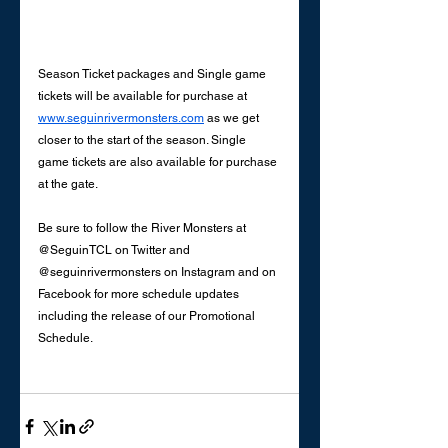
Season Ticket packages and Single game 
tickets will be available for purchase at 
www.seguinrivermonsters.com
 as we get 
closer to the start of the season. Single 
game tickets are also available for purchase 
at the gate. 
Be sure to follow the River Monsters at 
@SeguinTCL on Twitter and 
@seguinrivermonsters on Instagram and on 
Facebook for more schedule updates 
including the release of our Promotional 
Schedule. 