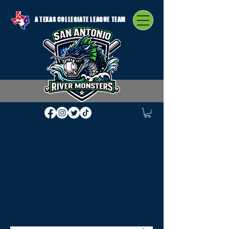
A TEXAS COLLEGIATE LEAGUE TEAM