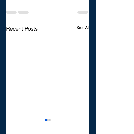
See All
Recent Posts