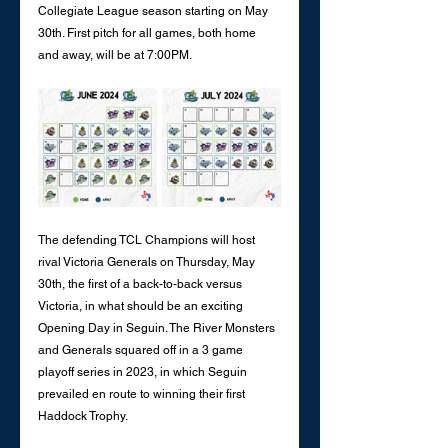
Collegiate League season starting on May 
30th. First pitch for all games, both home 
and away, will be at 7:00PM. 
The defending TCL Champions will host 
rival Victoria Generals on Thursday, May 
30th, the first of a back-to-back versus 
Victoria, in what should be an exciting 
Opening Day in Seguin. The River Monsters 
and Generals squared off in a 3 game 
playoff series in 2023, in which Seguin 
prevailed en route to winning their first 
Haddock Trophy. 