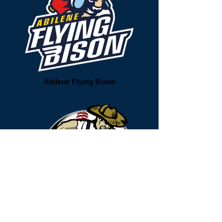
Abilene Flying Bison