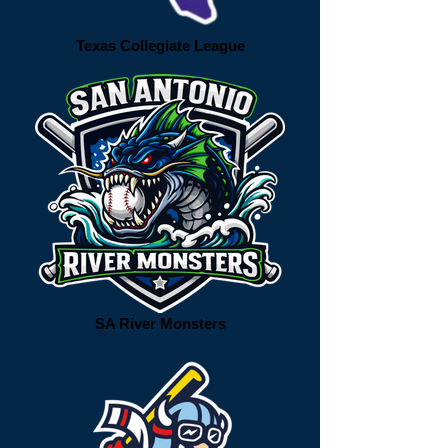
Texas Collegiate League
SA River Monsters