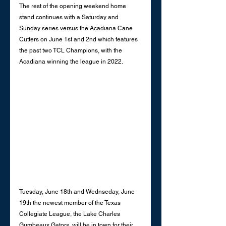
The rest of the opening weekend home 
stand continues with a Saturday and 
Sunday series versus the Acadiana Cane 
Cutters on June 1st and 2nd which features 
the past two TCL Champions, with the 
Acadiana winning the league in 2022.
Tuesday, June 18th and Wednseday, June 
19th the newest member of the Texas 
Collegiate League, the Lake Charles 
Gumbeaux Gators, will be in town for their 