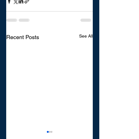
See All
Recent Posts