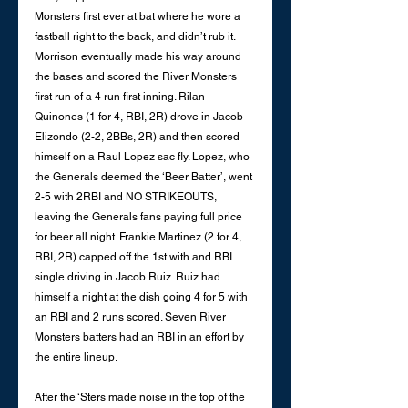
Monsters first ever at bat where he wore a 
fastball right to the back, and didn’t rub it. 
Morrison eventually made his way around 
the bases and scored the River Monsters 
first run of a 4 run first inning. Rilan 
Quinones (1 for 4, RBI, 2R) drove in Jacob 
Elizondo (2-2, 2BBs, 2R) and then scored 
himself on a Raul Lopez sac fly. Lopez, who 
the Generals deemed the ‘Beer Batter’, went 
2-5 with 2RBI and NO STRIKEOUTS, 
leaving the Generals fans paying full price 
for beer all night. Frankie Martinez (2 for 4, 
RBI, 2R) capped off the 1st with and RBI 
single driving in Jacob Ruiz. Ruiz had 
himself a night at the dish going 4 for 5 with 
an RBI and 2 runs scored. Seven River 
Monsters batters had an RBI in an effort by 
the entire lineup. 
After the ‘Sters made noise in the top of the 