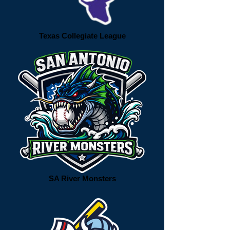
Texas Collegiate League
SA River Monsters