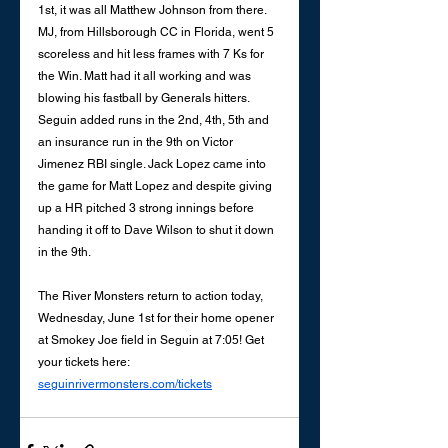
1st, it was all Matthew Johnson from there. 
MJ, from Hillsborough CC in Florida, went 5 
scoreless and hit less frames with 7 Ks for 
the Win. Matt had it all working and was 
blowing his fastball by Generals hitters. 
Seguin added runs in the 2nd, 4th, 5th and 
an insurance run in the 9th on Victor 
Jimenez RBI single. Jack Lopez came into 
the game for Matt Lopez and despite giving 
up a HR pitched 3 strong innings before 
handing it off to Dave Wilson to shut it down 
in the 9th. 
The River Monsters return to action today, 
Wednesday, June 1st for their home opener 
at Smokey Joe field in Seguin at 7:05! Get 
your tickets here: 
seguinrivermonsters.com/tickets