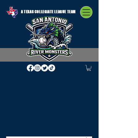
A TEXAS COLLEGIATE LEAGUE TEAM