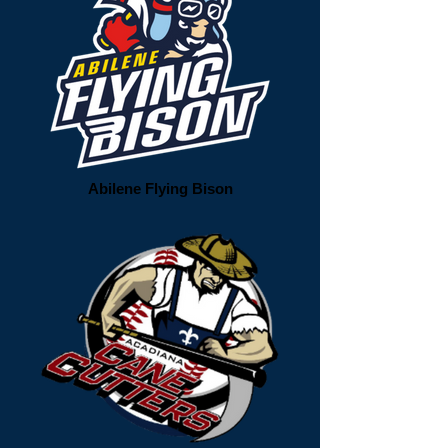
Abilene Flying Bison