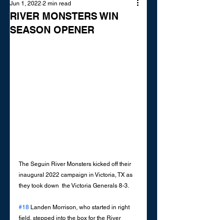
Jun 1, 2022
2 min read
RIVER MONSTERS WIN
SEASON OPENER
The Seguin River Monsters kicked off their 
inaugural 2022 campaign in Victoria, TX as 
they took down  the Victoria Generals 8-3. 
#18
 Landen Morrison, who started in right 
field, stepped into the box for the River 