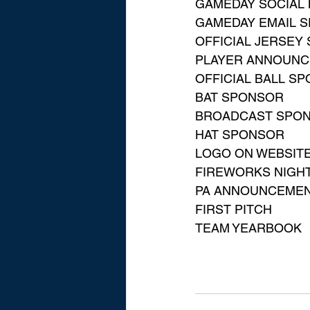
GAMEDAY SOCIAL 
GAMEDAY EMAIL 
OFFICIAL JERSEY
PLAYER ANNOUN
OFFICIAL BALL S
BAT SPONSOR
BROADCAST SPO
HAT SPONSOR
LOGO ON WEBSIT
FIREWORKS NIGH
PA ANNOUNCEME
FIRST PITCH
TEAM YEARBOOK