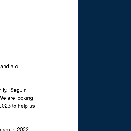
and are 
ity.  Seguin 
We are looking 
 2023 to help us 
eam in 2022, 