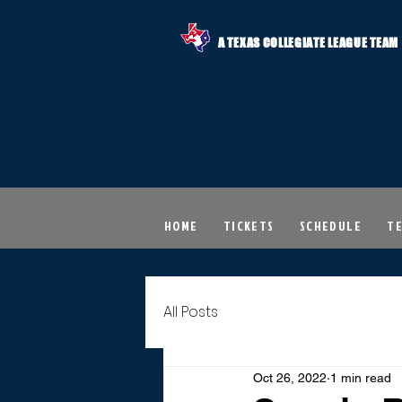
A TEXAS COLLEGIATE LEAGUE TEAM
HOME
TICKETS
SCHEDULE
T
All Posts
Oct 26, 2022
1 min read