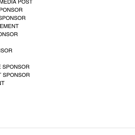
MEDIA POST
SPONSOR
 SPONSOR
CEMENT
PONSOR
NSOR
E SPONSOR
T SPONSOR
NT