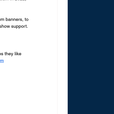
um banners, to 
show support.  
 they like 
om