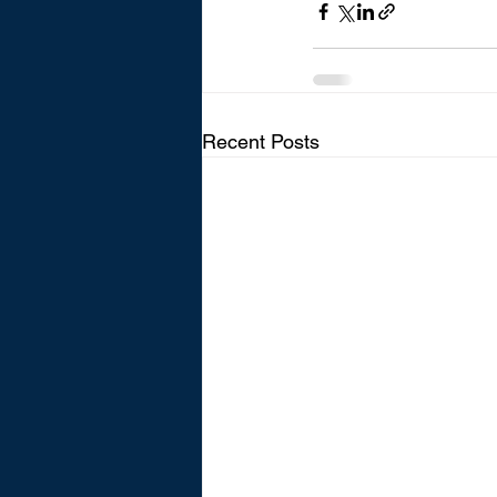
Recent Posts