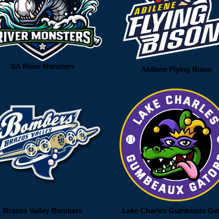
SA River Monsters
Abilene Flying Bison
Brazos Valley Bombers
Lake Charles Gumbeaux Ga