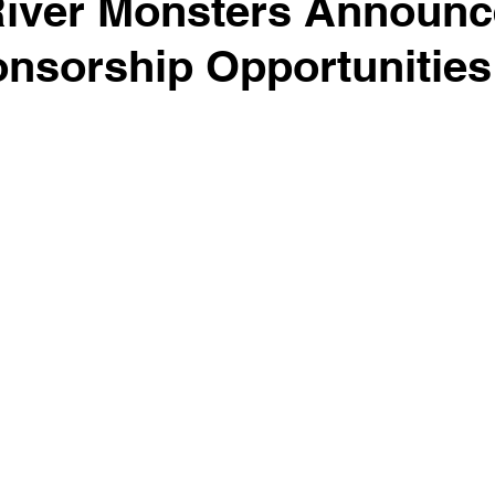
River Monsters Announ
nsorship Opportunities