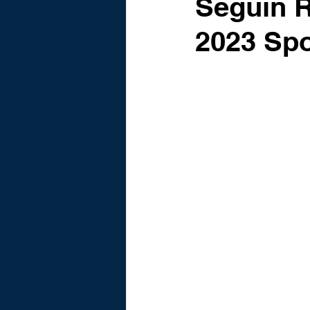
Seguin 
2023 Spo