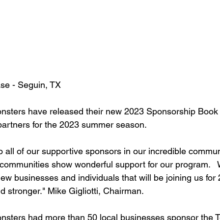
se - Seguin, TX
nsters have released their new 2023 Sponsorship Book 
partners for the 2023 summer season. 
o all of our supportive sponsors in our incredible commun
communities show wonderful support for our program.   
 new businesses and individuals that will be joining us for
 stronger." Mike Gigliotti, Chairman. 
nsters had more than 50 local businesses sponsor the T