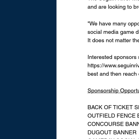
and are looking to br
"We have many oppor
social media game d
It does not matter the
Interested sponsors 
https://www.seguinr
best and then reach o
Sponsorship Opportun
BACK OF TICKET 
OUTFIELD FENCE
CONCOURSE BAN
DUGOUT BANNER