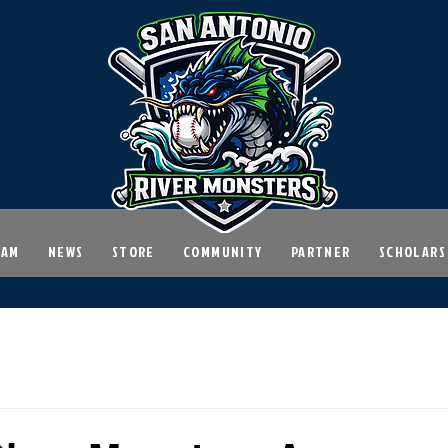
EAM
NEWS
STORE
COMMUNITY
PARTNER
SCHOLARS