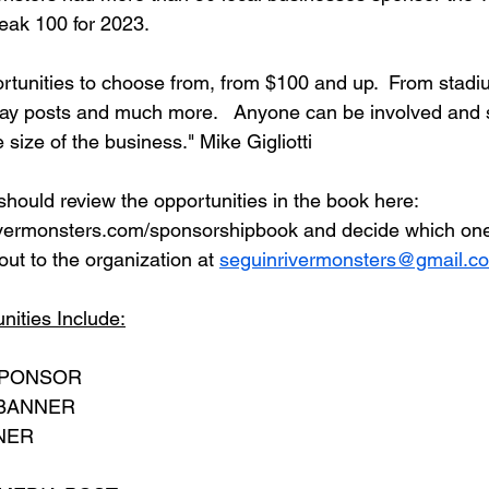
eak 100 for 2023.  
tunities to choose from, from $100 and up.  From stadi
ay posts and much more.   Anyone can be involved and 
 size of the business." Mike Gigliotti
should review the opportunities in the book here: 
ivermonsters.com/sponsorshipbook and decide which ones
ut to the organization at 
seguinrivermonsters@gmail.c
ities Include:
SPONSOR
 BANNER
NER