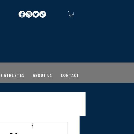
 & ATHLETES
ABOUT US
CONTACT