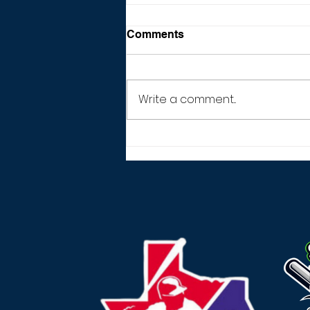
Comments
Write a comment...
THANK YOU! (2026
SEASON)