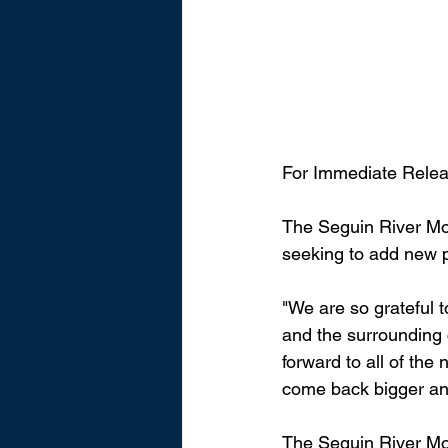
For Immediate Relea
The Seguin River Mo
seeking to add new 
"We are so grateful t
and the surrounding 
forward to all of the
come back bigger and
The Seguin River Mo