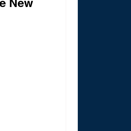
ce New