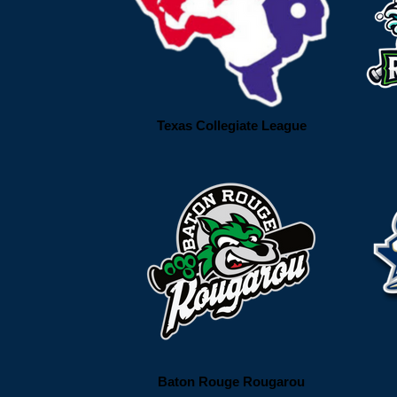
Texas Collegiate League
Baton Rouge Rougarou