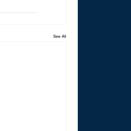
See All