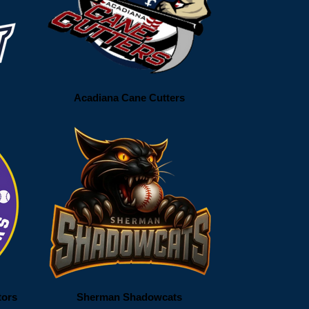
Acadiana Cane Cutters
tors
Sherman Shadowcats