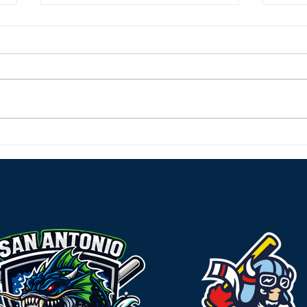
River Monsters Roar Back
Rive
Home and Sweep the
Char
Rougarou
Behi
Effo