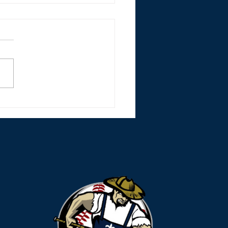
r Monsters Split Lake
les Doubleheader
nd Strong Mound
rts