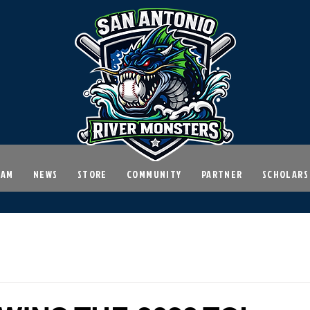
EAM
NEWS
STORE
COMMUNITY
PARTNER
SCHOLARS