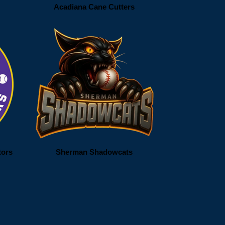
Acadiana Cane Cutters
tors
Sherman Shadowcats