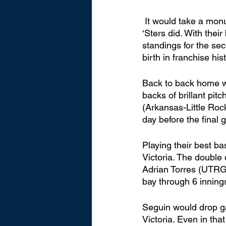
 It would take a monumental turnaround to make the playoffs, and that's exactly what the 
‘Sters did. With their
standings for the sec
birth in franchise hist
Back to back home wi
backs of brillant pi
(Arkansas-Little Roc
day before the final 
Playing their best b
Victoria. The double d
Adrian Torres (UTRGV
bay through 6 innings
Seguin would drop ga
Victoria. Even in tha