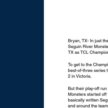
Bryan, TX- In just t
Seguin River Monster
TX as TCL Champions
To get to the Champi
best-of-three series 
2 in Victoria. 
But their play-off ru
Monsters started off
basically written Se
and around the team 