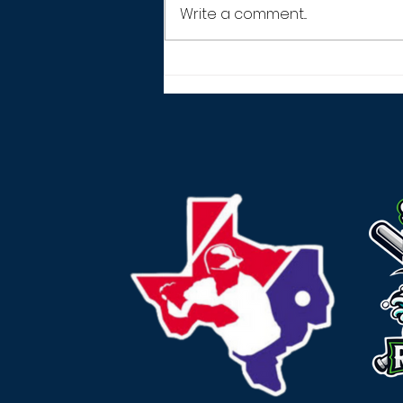
Write a comment...
THANK YOU! (2026
SEASON)