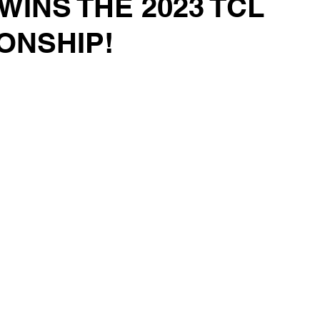
WINS THE 2023 TCL
ONSHIP!