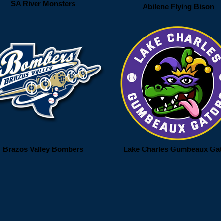
SA River Monsters
Abilene Flying Bison
Brazos Valley Bombers
Lake Charles Gumbeaux Ga