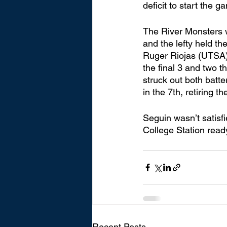
deficit to start the g
The River Monsters w
and the lefty held th
Ruger Riojas (UTSA),
the final 3 and two t
struck out both batte
in the 7th, retiring th
Seguin wasn’t satisf
College Station ready 
Recent Posts