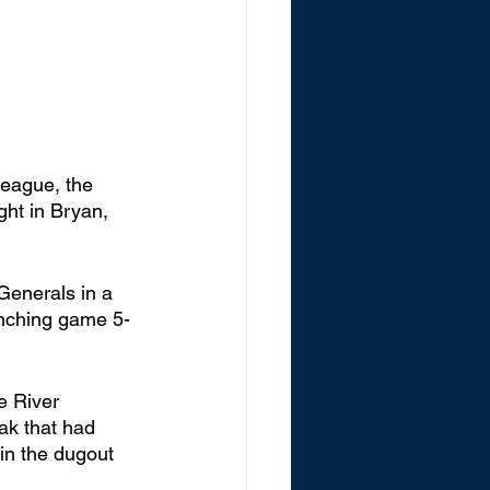
League, the 
ht in Bryan, 
Generals in a 
linching game 5-
e River 
ak that had 
in the dugout 