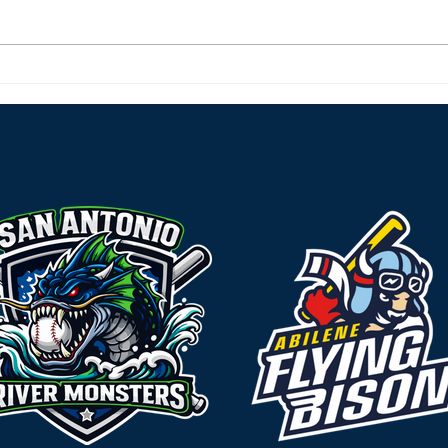
River Monsters Roar Back
Rive
Home and Sweep the
Char
Rougarou
Behi
Effo