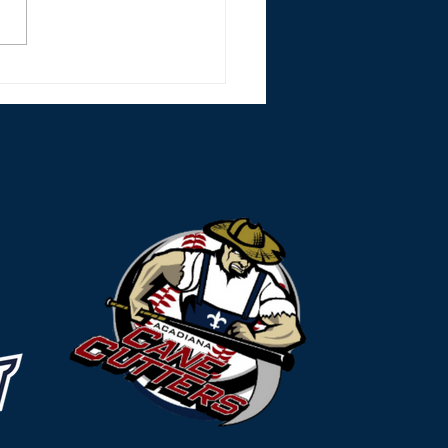
r Monsters Split Lake
les Doubleheader
nd Strong Mound
rts