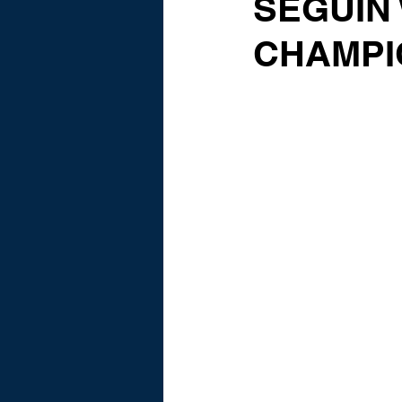
SEGUIN 
CHAMPI