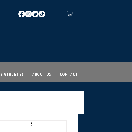
 & ATHLETES
ABOUT US
CONTACT