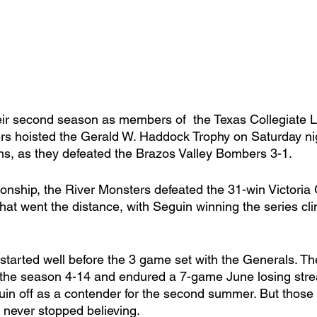
heir second season as members of  the Texas Collegiate 
s hoisted the Gerald W. Haddock Trophy on Saturday nig
, as they defeated the Brazos Valley Bombers 3-1. 
onship, the River Monsters defeated the 31-win Victoria 
that went the distance, with Seguin winning the series c
n started well before the 3 game set with the Generals. Th
 the season 4-14 and endured a 7-game June losing stre
guin off as a contender for the second summer. But those 
never stopped believing. 