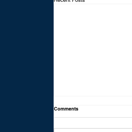
Comments