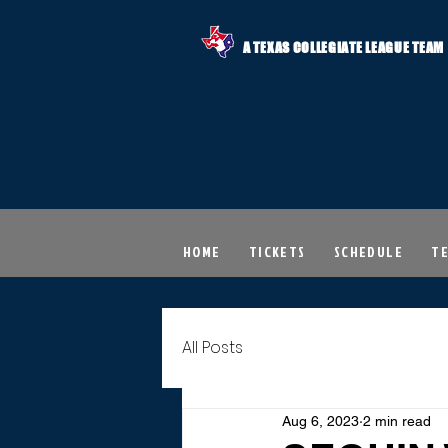
A TEXAS COLLEGIATE LEAGUE TEAM
HOME
TICKETS
SCHEDULE
T
All Posts
Aug 6, 2023
2 min read