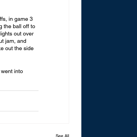
fs, in game 3 
the ball off to 
ights out over 
ut jam, and 
e out the side 
went into 
See All