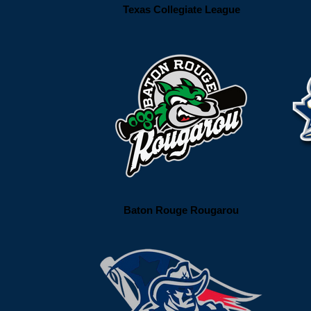
Texas Collegiate League
Baton Rouge Rougarou