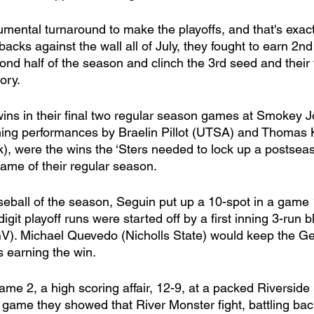
 backs against the wall all of July, they fought to earn 2nd
ond half of the season and clinch the 3rd seed and their fi
ory. 
ns in their final two regular season games at Smokey J
tching performances by Braelin Pillot (UTSA) and Thomas 
k), were the wins the ‘Sters needed to lock up a postsea
game of their regular season. 
aseball of the season, Seguin put up a 10-spot in a game 
igit playoff runs were started off by a first inning 3-run 
). Michael Quevedo (Nicholls State) would keep the Gen
 earning the win. 
me 2, a high scoring affair, 12-9, at a packed Riverside
t game they showed that River Monster fight, battling bac