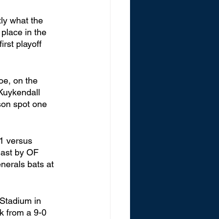
 place in the 
rst playoff 
oe, on the 
Kuykendall 
son spot one 
1 versus 
blast by OF 
erals bats at 
 Stadium in 
k from a 9-0 