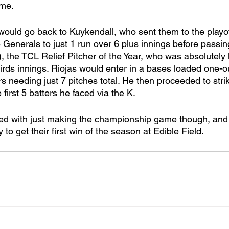
ame. 
ould go back to Kuykendall, who sent them to the playof
e Generals to just 1 run over 6 plus innings before passing 
 the TCL Relief Pitcher of the Year, who was absolutely l
hirds innings. Riojas would enter in a bases loaded one-o
rs needing just 7 pitches total. He then proceeded to strik
e first 5 batters he faced via the K. 
ied with just making the championship game though, and 
to get their first win of the season at Edible Field. 