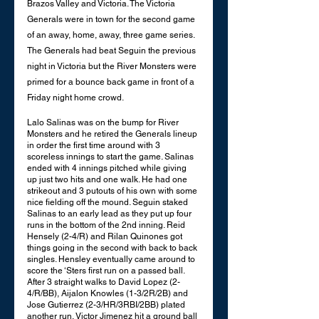
Brazos Valley and Victoria. The Victoria 
Generals were in town for the second game 
of an away, home, away, three game series. 
The Generals had beat Seguin the previous 
night in Victoria but the River Monsters were 
primed for a bounce back game in front of a 
Friday night home crowd. 
Lalo Salinas was on the bump for River 
Monsters and he retired the Generals lineup 
in order the first time around with 3 
scoreless innings to start the game. Salinas 
ended with 4 innings pitched while giving 
up just two hits and one walk. He had one 
strikeout and 3 putouts of his own with some 
nice fielding off the mound. Seguin staked 
Salinas to an early lead as they put up four 
runs in the bottom of the 2nd inning. Reid 
Hensely (2-4/R) and Rilan Quinones got 
things going in the second with back to back 
singles. Hensley eventually came around to 
score the ‘Sters first run on a passed ball. 
After 3 straight walks to David Lopez (2-
4/R/BB), Aijalon Knowles (1-3/2R/2B) and 
Jose Gutierrez (2-3/HR/3RBI/2BB) plated 
another run, Victor Jimenez hit a ground ball 