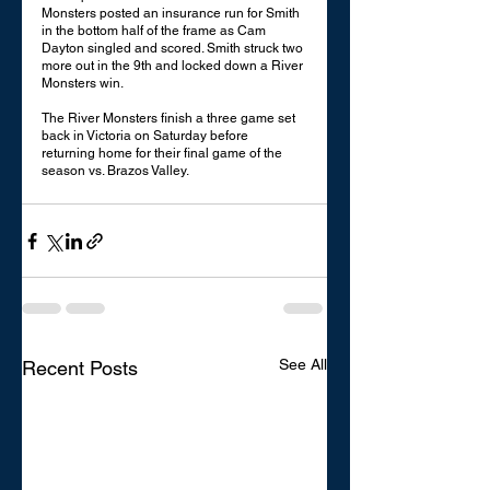
Monsters posted an insurance run for Smith 
in the bottom half of the frame as Cam 
Dayton singled and scored. Smith struck two 
more out in the 9th and locked down a River 
Monsters win. 
The River Monsters finish a three game set 
back in Victoria on Saturday before 
returning home for their final game of the 
season vs. Brazos Valley. 
See All
Recent Posts