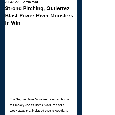
Jul 30, 2022
2 min read
Strong Pitching, Gutierrez
Blast Power River Monsters
in Win
The Seguin River Monsters returned home 
to Smokey Joe Williams Stadium after a 
week away that included trips to Acadiana, 