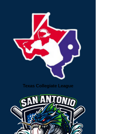
Texas Collegiate League