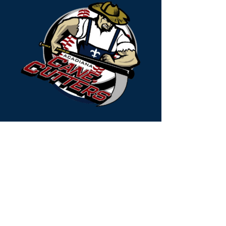
Acadiana Cane Cutters