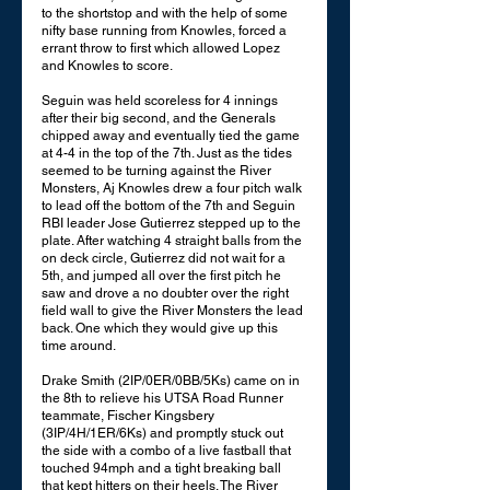
to the shortstop and with the help of some 
nifty base running from Knowles, forced a 
errant throw to first which allowed Lopez 
and Knowles to score. 
Seguin was held scoreless for 4 innings 
after their big second, and the Generals 
chipped away and eventually tied the game 
at 4-4 in the top of the 7th. Just as the tides 
seemed to be turning against the River 
Monsters, Aj Knowles drew a four pitch walk 
to lead off the bottom of the 7th and Seguin 
RBI leader Jose Gutierrez stepped up to the 
plate. After watching 4 straight balls from the 
on deck circle, Gutierrez did not wait for a 
5th, and jumped all over the first pitch he 
saw and drove a no doubter over the right 
field wall to give the River Monsters the lead 
back. One which they would give up this 
time around. 
Drake Smith (2IP/0ER/0BB/5Ks) came on in 
the 8th to relieve his UTSA Road Runner 
teammate, Fischer Kingsbery 
(3IP/4H/1ER/6Ks) and promptly stuck out 
the side with a combo of a live fastball that 
touched 94mph and a tight breaking ball 
that kept hitters on their heels. The River 