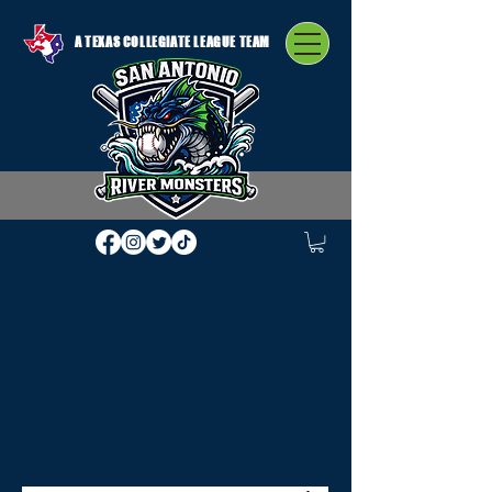
A TEXAS COLLEGIATE LEAGUE TEAM