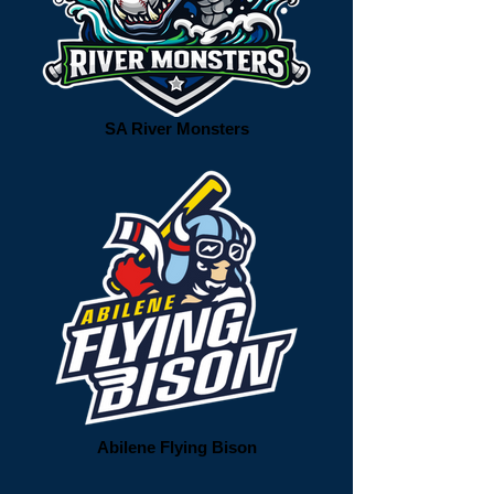
SA River Monsters
Abilene Flying Bison