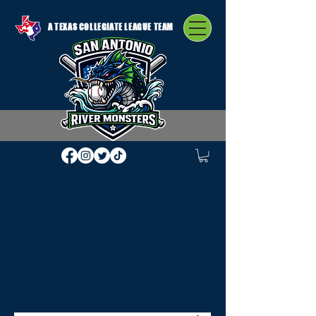
A TEXAS COLLEGIATE LEAGUE TEAM