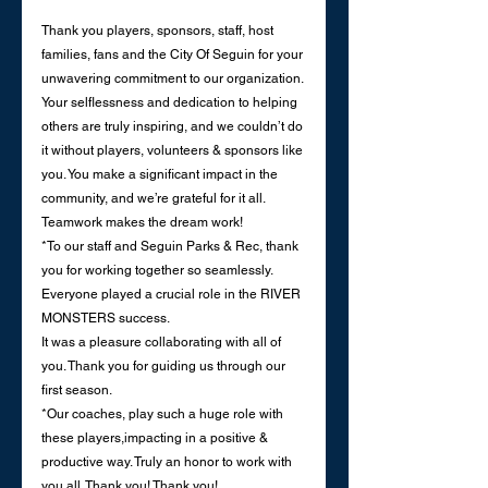
Thank you players, sponsors, staff, host 
families, fans and the City Of Seguin for your 
unwavering commitment to our organization. 
Your selflessness and dedication to helping 
others are truly inspiring, and we couldn’t do 
it without players, volunteers & sponsors like 
you. You make a significant impact in the 
community, and we’re grateful for it all.
Teamwork makes the dream work!
*To our staff and Seguin Parks & Rec, thank 
you for working together so seamlessly.
Everyone played a crucial role in the RIVER 
MONSTERS success.
It was a pleasure collaborating with all of 
you. Thank you for guiding us through our 
first season. 
*Our coaches, play such a huge role with 
these players,impacting in a positive & 
productive way. Truly an honor to work with 
you all. Thank you! Thank you! 