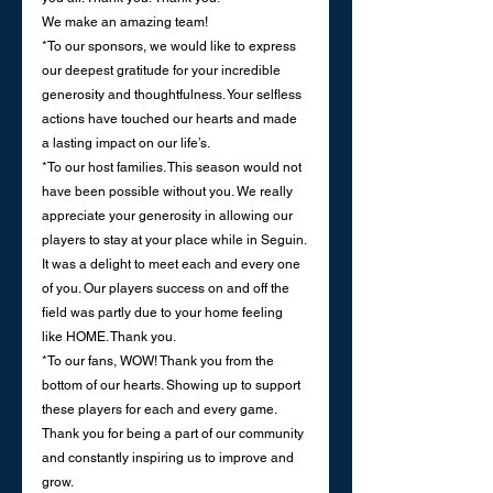
We make an amazing team!
*To our sponsors, we would like to express 
our deepest gratitude for your incredible 
generosity and thoughtfulness. Your selfless 
actions have touched our hearts and made 
a lasting impact on our life’s.
*To our host families. This season would not 
have been possible without you. We really 
appreciate your generosity in allowing our 
players to stay at your place while in Seguin. 
It was a delight to meet each and every one 
of you. Our players success on and off the 
field was partly due to your home feeling 
like HOME. Thank you. 
*To our fans, WOW! Thank you from the 
bottom of our hearts. Showing up to support 
these players for each and every game. 
Thank you for being a part of our community 
and constantly inspiring us to improve and 
grow.