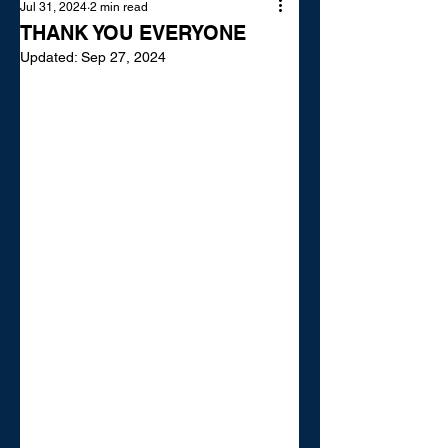
Jul 31, 2024
2 min read
THANK YOU EVERYONE
Updated:
Sep 27, 2024