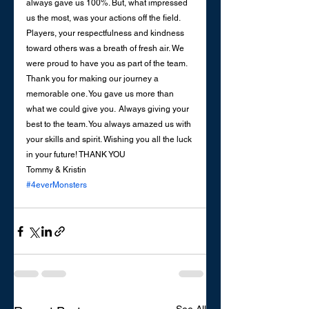
always gave us 100%. But, what impressed 
us the most, was your actions off the field. 
Players, your respectfulness and kindness 
toward others was a breath of fresh air. We 
were proud to have you as part of the team. 
Thank you for making our journey a 
memorable one. You gave us more than 
what we could give you.  Always giving your 
best to the team. You always amazed us with 
your skills and spirit. Wishing you all the luck 
in your future! THANK YOU
Tommy & Kristin
#4everMonsters