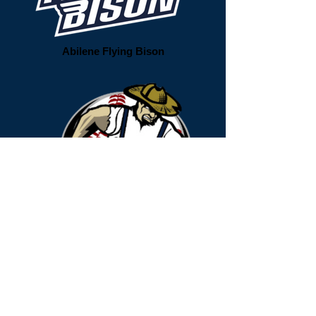
Abilene Flying Bison
Acadiana Cane Cutters