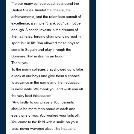
*To our many college coaches around the 
United States. Amidst the cheers, the 
achievements, and the relentless pursuit of 
excellence, a simple "thank you" cannot be 
enough. A coach invests in the dreams of 
their athletes, forging champions not just in 
sport, but in life. You allowed these boys to 
come to Seguin and play through the 
Summer. That in itself is an honor. 
Thank you. 
To the many colleges that showed up to take 
a look at our boys and give them a chance 
to advance in the game and their education 
is invaluable. We thank you and wish you all 
the very best this season. 
*And lastly, to our players. Your parents 
should be more than proud of each and 
every one of you. You worked your tails off. 
You came to the field with a smile on your 
face, never wavered about the heat and 