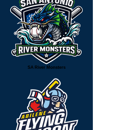
SA River Monsters