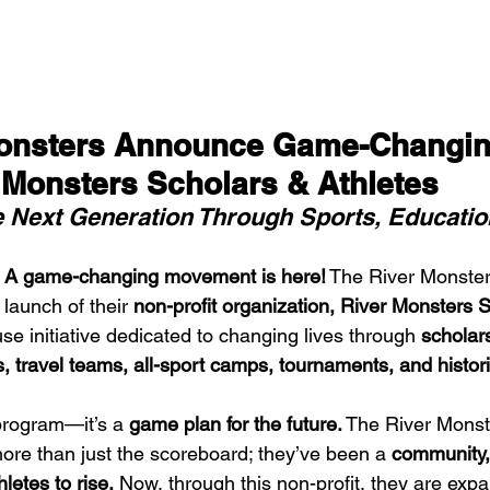
Monsters Announce Game-Changin
r Monsters Scholars & Athletes
Next Generation Through Sports, Educatio
 
A game-changing movement is here!
 The River Monsters
 launch of their 
non-profit organization, River Monsters 
e initiative dedicated to changing lives through 
scholars
 travel teams, all-sport camps, tournaments, and historic
program—it’s a 
game plan for the future.
 The River Monst
re than just the scoreboard; they’ve been a 
community, 
letes to rise.
 Now, through this non-profit, they are expa