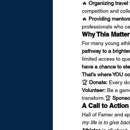
🔥 
Organizing trave
competition and coll
🔥 
Providing mentor
professionals who c
Why This Matte
For many young athle
pathway to a brighter
limited access to qual
have a chance to step
That’s where YOU co
🏆 
Donate:
 Every do
Volunteer:
 Be a game
transform.🏆 
Sponso
A Call to Actio
Hall of Famer and spo
my life is to give bac