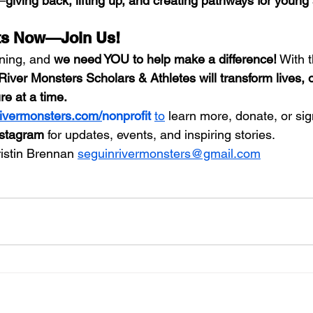
t—
giving back, lifting up, and creating pathways for young 
rts Now—Join Us!
nning, and 
we need YOU to help make a difference!
 With 
River Monsters Scholars & Athletes will transform lives,
re at a time.
ivermonsters.com/
nonprofit 
to
 learn more, donate, or sig
stagram
 for updates, events, and inspiring stories.
ristin Brennan 
seguinrivermonsters@gmail.com