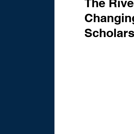
The Riv
Changing
Scholars