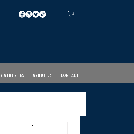
 & ATHLETES
ABOUT US
CONTACT