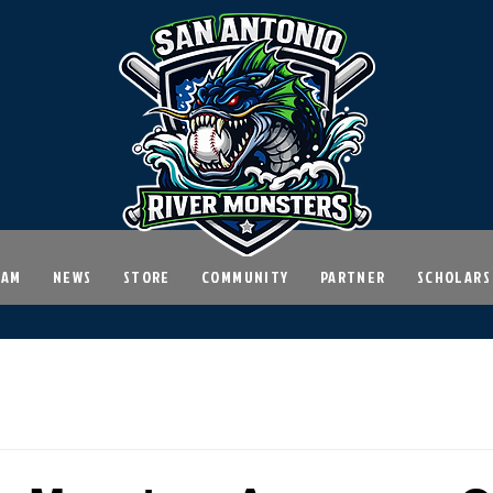
EAM
NEWS
STORE
COMMUNITY
PARTNER
SCHOLARS