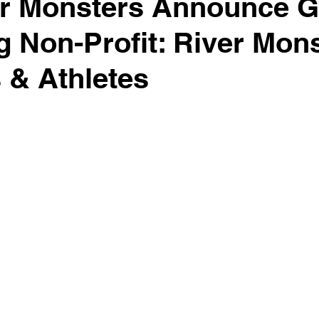
er Monsters Announce 
 Non-Profit: River Mon
 & Athletes