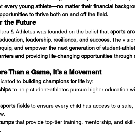
t 
every young athlete—no matter their financial backg
portunities to thrive both on and off the field.
r the Future
ars & Athletes was founded on the belief that 
sports are
ucation, leadership, resilience, and success.
 The visio
 equip, and empower the next generation of student-athle
rriers and providing life-changing opportunities through 
re Than a Game, It’s a Movement
icated to 
building champions for life
 by:
ships
 to help student-athletes pursue higher education wit
 sports fields
 to ensure every child has access to a safe, 
ow.
 camps
 that provide top-tier training, mentorship, and skill-
.