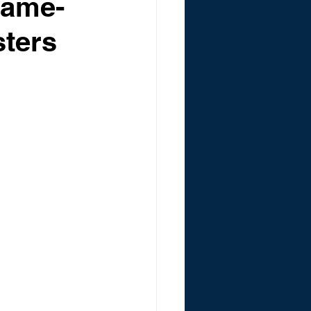
Game-
sters