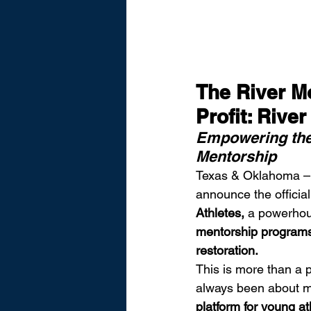
The River 
Profit: Rive
Empowering the 
Mentorship
Texas & Oklahoma –
announce the official
Athletes,
 a powerhous
mentorship programs,
restoration.
This is more than a 
always been about mo
platform for young ath