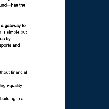
round—has the 
 a gateway to 
n is simple but 
tes by 
sports and 
hout financial 
high-quality 
building in a 