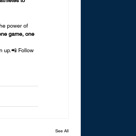
athletes to 
the power of 
 one game, one 
n up.📲 Follow 
See All