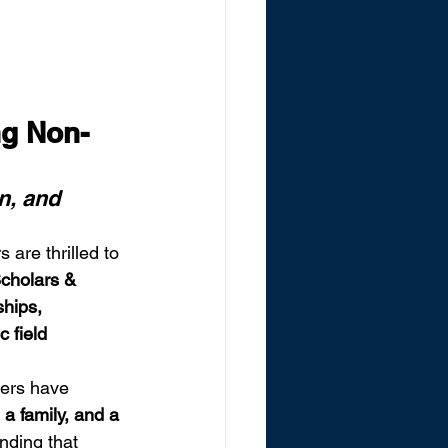
g Non-
n, and 
 are thrilled to 
Scholars & 
hips, 
 field 
ers have 
a family, and a 
nding that 