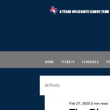
A TEXAS COLLEGIATE LEAGUE TEAM
HOME
TICKETS
SCHEDULE
T
All Posts
Feb 27, 2025
2 min read