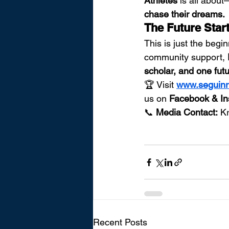
Athletes
 is all abou
chase their dreams.
The Future Sta
This is just the begi
community support, 
scholar, and one futu
🏆 Visit 
www.seguinr
us on 
Facebook & In
📞 
Media Contact:
 K
Recent Posts