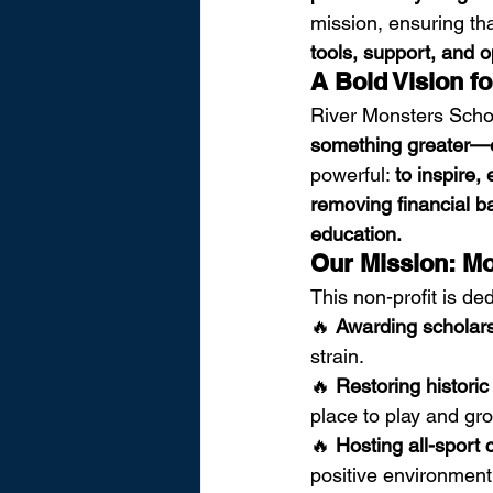
mission, ensuring tha
tools, support, and op
A Bold Vision fo
River Monsters Schol
something greater—ed
powerful: 
to inspire,
removing financial ba
education.
Our Mission: Mo
This non-profit is ded
🔥 
Awarding scholar
strain.
🔥 
Restoring historic
place to play and gr
🔥 
Hosting all-sport
positive environment