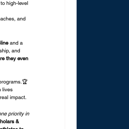
to high-level 
oaches, and 
eline
 and a 
ship, and 
re they even 
 programs.🏆 
lives 
real impact.
e priority in 
holars & 