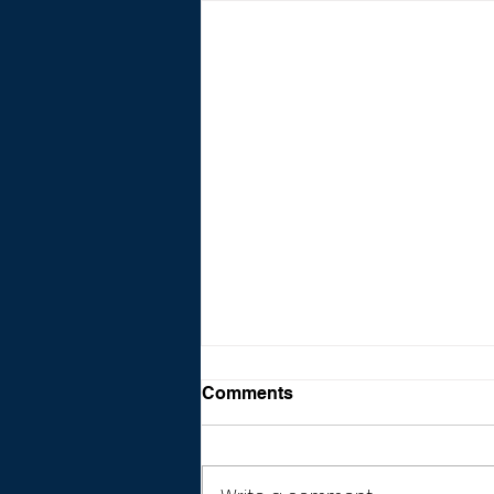
Comments