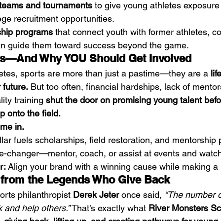
l teams and tournaments
 to give young athletes exposure 
ege recruitment opportunities.
ship programs
 that connect youth with former athletes, c
an guide them toward success beyond the game.
rs—And Why YOU Should Get Involved
tes, sports are more than just a pastime—they are a 
lif
 future.
 But too often, financial hardships, lack of mentor
ity training 
shut the door on promising young talent befo
 onto the field.
me in.
llar fuels scholarships, field restoration, and mentorship
-changer—mentor, coach, or assist at events and watch 
r:
 Align your brand with a winning cause while making a 
n from the Legends Who Give Back
rts philanthropist 
Derek Jeter
 once said, 
“The number on
k and help others.”
 That’s exactly what 
River Monsters Sc